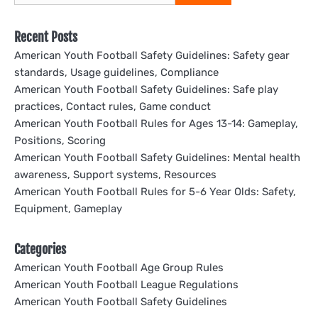
for:
Recent Posts
American Youth Football Safety Guidelines: Safety gear
standards, Usage guidelines, Compliance
American Youth Football Safety Guidelines: Safe play
practices, Contact rules, Game conduct
American Youth Football Rules for Ages 13-14: Gameplay,
Positions, Scoring
American Youth Football Safety Guidelines: Mental health
awareness, Support systems, Resources
American Youth Football Rules for 5-6 Year Olds: Safety,
Equipment, Gameplay
Categories
American Youth Football Age Group Rules
American Youth Football League Regulations
American Youth Football Safety Guidelines