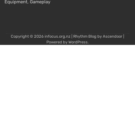
Equipment, Gameplay
Copyright © 2026
infocus.org.nz
| Rhythm Blog by
Ascendoor
|
Powered by
WordPress
.