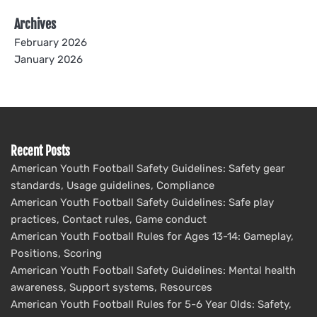
Archives
February 2026
January 2026
Recent Posts
American Youth Football Safety Guidelines: Safety gear
standards, Usage guidelines, Compliance
American Youth Football Safety Guidelines: Safe play
practices, Contact rules, Game conduct
American Youth Football Rules for Ages 13-14: Gameplay,
Positions, Scoring
American Youth Football Safety Guidelines: Mental health
awareness, Support systems, Resources
American Youth Football Rules for 5-6 Year Olds: Safety,