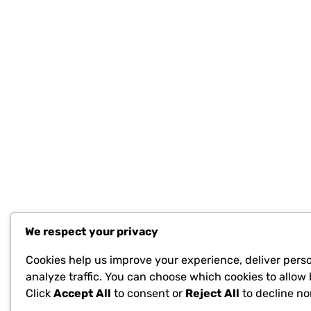
We respect your privacy
Cookies help us improve your experience, deliver pers
analyze traffic. You can choose which cookies to allow 
Click
Accept All
to consent or
Reject All
to decline no