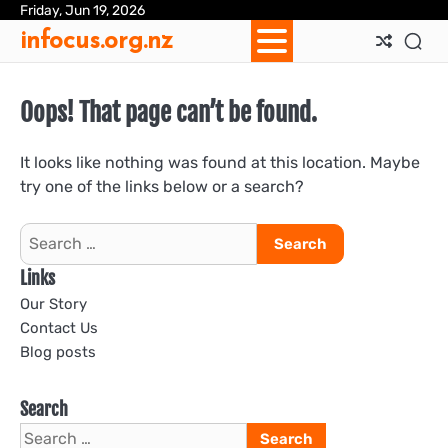
Skip
Friday, Jun 19, 2026
Ab
Con
Coo
Pri
Sit
Te
infocus.org.nz
to
Us
Us
Pol
Pol
an
content
Con
Oops! That page can’t be found.
It looks like nothing was found at this location. Maybe
try one of the links below or a search?
Search
for:
Links
Our Story
Contact Us
Blog posts
Search
Search