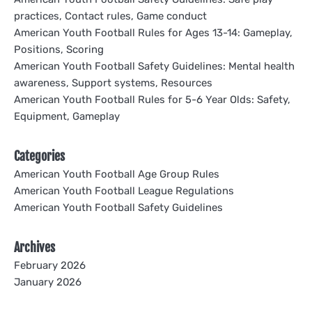
practices, Contact rules, Game conduct
American Youth Football Rules for Ages 13-14: Gameplay,
Positions, Scoring
American Youth Football Safety Guidelines: Mental health
awareness, Support systems, Resources
American Youth Football Rules for 5-6 Year Olds: Safety,
Equipment, Gameplay
Categories
American Youth Football Age Group Rules
American Youth Football League Regulations
American Youth Football Safety Guidelines
Archives
February 2026
January 2026