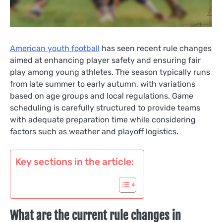
American youth football
has seen recent rule changes
aimed at enhancing player safety and ensuring fair
play among young athletes. The season typically runs
from late summer to early autumn, with variations
based on age groups and local regulations. Game
scheduling is carefully structured to provide teams
with adequate preparation time while considering
factors such as weather and playoff logistics.
Key sections in the article:
What are the current rule changes in