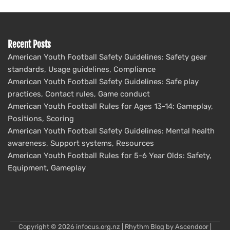
Recent Posts
American Youth Football Safety Guidelines: Safety gear
standards, Usage guidelines, Compliance
American Youth Football Safety Guidelines: Safe play
practices, Contact rules, Game conduct
American Youth Football Rules for Ages 13-14: Gameplay,
Positions, Scoring
American Youth Football Safety Guidelines: Mental health
awareness, Support systems, Resources
American Youth Football Rules for 5-6 Year Olds: Safety,
Equipment, Gameplay
Copyright © 2026
infocus.org.nz
| Rhythm Blog by
Ascendoor
|