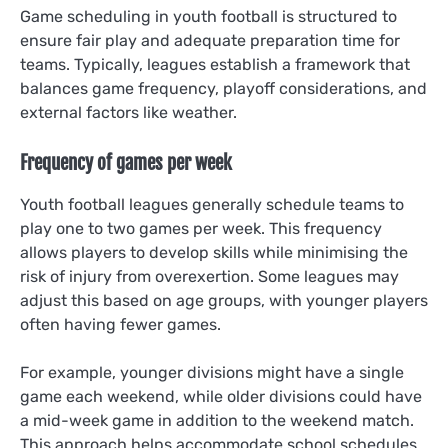
Game scheduling in youth football is structured to
ensure fair play and adequate preparation time for
teams. Typically, leagues establish a framework that
balances game frequency, playoff considerations, and
external factors like weather.
Frequency of games per week
Youth football leagues generally schedule teams to
play one to two games per week. This frequency
allows players to develop skills while minimising the
risk of injury from overexertion. Some leagues may
adjust this based on age groups, with younger players
often having fewer games.
For example, younger divisions might have a single
game each weekend, while older divisions could have
a mid-week game in addition to the weekend match.
This approach helps accommodate school schedules