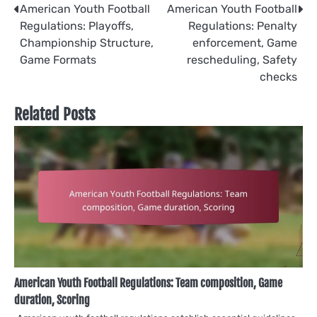
Post
American Youth Football
American Youth Football
Regulations: Playoffs,
Regulations: Penalty
navigation
Championship Structure,
enforcement, Game
Game Formats
rescheduling, Safety
checks
Related Posts
American Youth Football Regulations: Team composition, Game
duration, Scoring