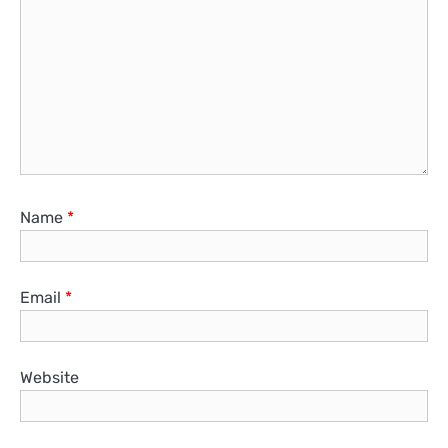
Name
*
Email
*
Website