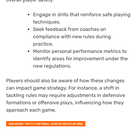
Engage in drills that reinforce safe playing
techniques.
Seek feedback from coaches on
compliance with new rules during
practice.
Monitor personal performance metrics to
identify areas for improvement under the
new regulations.
Players should also be aware of how these changes
can impact game strategy. For instance, a shift in
tackling rules may require adjustments in defensive
formations or offensive plays, influencing how they
approach each game.
AMERICAN YOUTH FOOTBALL LEAGUE REGULATIONS