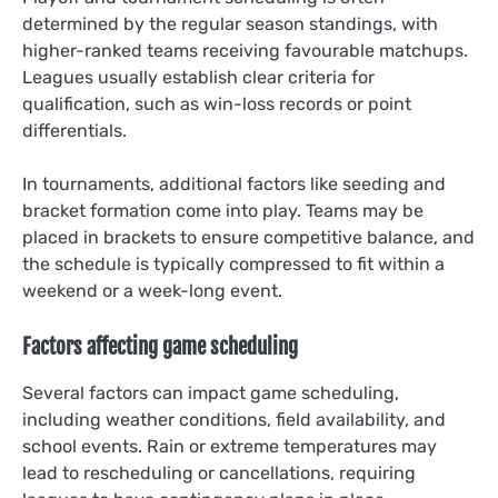
determined by the regular season standings, with
higher-ranked teams receiving favourable matchups.
Leagues usually establish clear criteria for
qualification, such as win-loss records or point
differentials.
In tournaments, additional factors like seeding and
bracket formation come into play. Teams may be
placed in brackets to ensure competitive balance, and
the schedule is typically compressed to fit within a
weekend or a week-long event.
Factors affecting game scheduling
Several factors can impact game scheduling,
including weather conditions, field availability, and
school events. Rain or extreme temperatures may
lead to rescheduling or cancellations, requiring