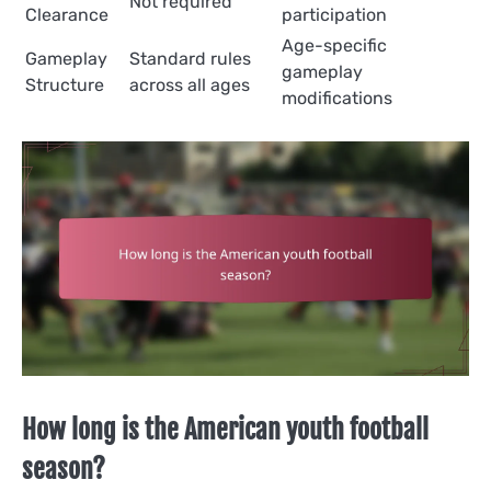
Not required
Clearance
participation
Age-specific
Gameplay
Standard rules
gameplay
Structure
across all ages
modifications
How long is the American youth football
season?