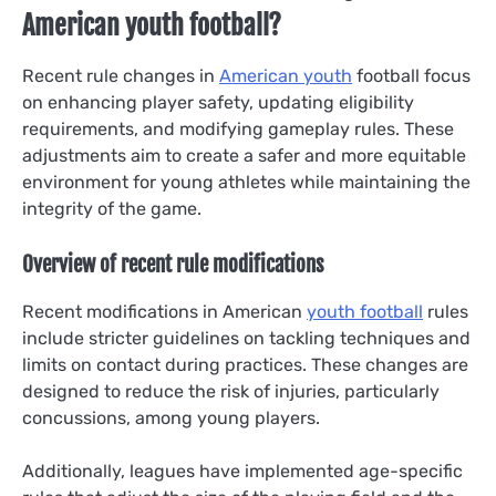
American youth football?
Recent rule changes in
American youth
football focus
on enhancing player safety, updating eligibility
requirements, and modifying gameplay rules. These
adjustments aim to create a safer and more equitable
environment for young athletes while maintaining the
integrity of the game.
Overview of recent rule modifications
Recent modifications in American
youth football
rules
include stricter guidelines on tackling techniques and
limits on contact during practices. These changes are
designed to reduce the risk of injuries, particularly
concussions, among young players.
Additionally, leagues have implemented age-specific