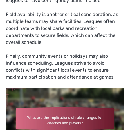
leagues to have contingency plans in place.
Field availability is another critical consideration, as
multiple teams may share facilities. Leagues often
coordinate with local parks and recreation
departments to secure fields, which can affect the
overall schedule.
Finally, community events or holidays may also
influence scheduling. Leagues strive to avoid
conflicts with significant local events to ensure
maximum participation and attendance at games.