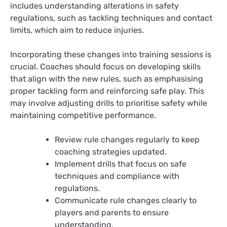
includes understanding alterations in safety
regulations, such as tackling techniques and contact
limits, which aim to reduce injuries.
Incorporating these changes into training sessions is
crucial. Coaches should focus on developing skills
that align with the new rules, such as emphasising
proper tackling form and reinforcing safe play. This
may involve adjusting drills to prioritise safety while
maintaining competitive performance.
Review rule changes regularly to keep
coaching strategies updated.
Implement drills that focus on safe
techniques and compliance with
regulations.
Communicate rule changes clearly to
players and parents to ensure
understanding.