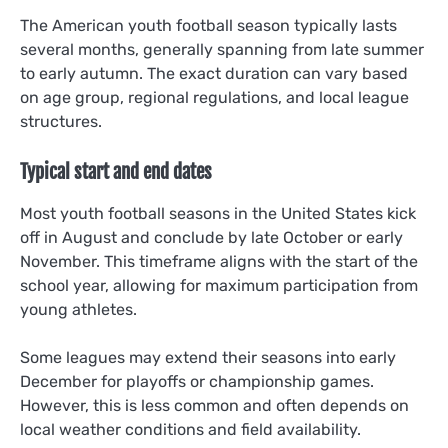
The American youth football season typically lasts
several months, generally spanning from late summer
to early autumn. The exact duration can vary based
on age group, regional regulations, and local league
structures.
Typical start and end dates
Most youth football seasons in the United States kick
off in August and conclude by late October or early
November. This timeframe aligns with the start of the
school year, allowing for maximum participation from
young athletes.
Some leagues may extend their seasons into early
December for playoffs or championship games.
However, this is less common and often depends on
local weather conditions and field availability.