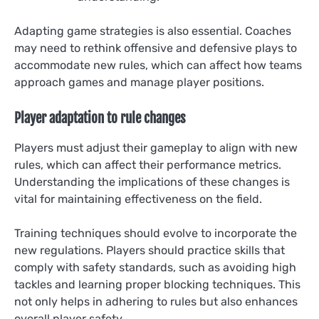
Adapting game strategies is also essential. Coaches
may need to rethink offensive and defensive plays to
accommodate new rules, which can affect how teams
approach games and manage player positions.
Player adaptation to rule changes
Players must adjust their gameplay to align with new
rules, which can affect their performance metrics.
Understanding the implications of these changes is
vital for maintaining effectiveness on the field.
Training techniques should evolve to incorporate the
new regulations. Players should practice skills that
comply with safety standards, such as avoiding high
tackles and learning proper blocking techniques. This
not only helps in adhering to rules but also enhances
overall player safety.