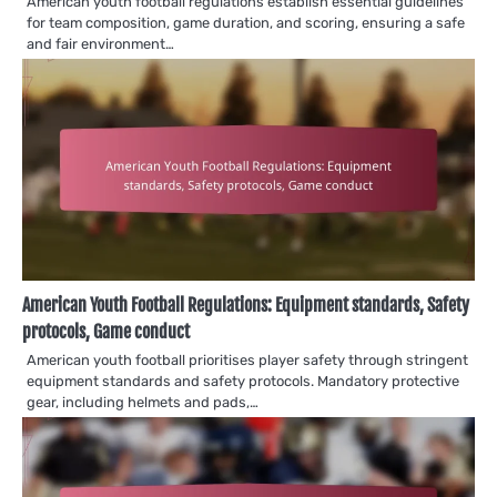
American youth football regulations establish essential guidelines
for team composition, game duration, and scoring, ensuring a safe
and fair environment…
American Youth Football Regulations: Equipment standards, Safety
protocols, Game conduct
American youth football prioritises player safety through stringent
equipment standards and safety protocols. Mandatory protective
gear, including helmets and pads,…