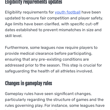
Eligibility requirements updates
Eligibility requirements for
youth football
have been
updated to ensure fair competition and player safety.
Age limits have been clarified, with specific cut-off
dates established to prevent mismatches in size and
skill level.
Furthermore, some leagues now require players to
provide medical clearance before participating,
ensuring that any pre-existing conditions are
addressed prior to the season. This step is crucial for
safeguarding the health of all athletes involved.
Changes in gameplay rules
Gameplay rules have seen significant changes,
particularly regarding the structure of games and the
rules governing play. For instance, some leagues have