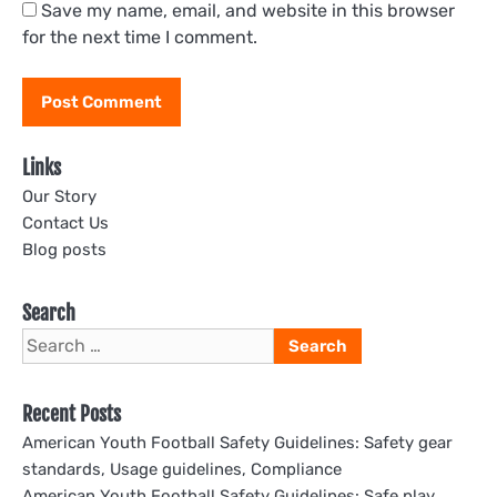
Save my name, email, and website in this browser
for the next time I comment.
Links
Our Story
Contact Us
Blog posts
Search
Search
for:
Recent Posts
American Youth Football Safety Guidelines: Safety gear
standards, Usage guidelines, Compliance
American Youth Football Safety Guidelines: Safe play