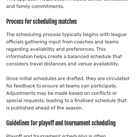
and family commitments.
Process for scheduling matches
The scheduling process typically begins with league
officials gathering input from coaches and teams
regarding availability and preferences. This
information helps create a balanced schedule that
considers travel distances and venue availability.
Once initial schedules are drafted, they are circulated
for feedback to ensure all teams can participate.
Adjustments may be made based on conflicts or
special requests, leading to a finalised schedule that
is published ahead of the season.
Guidelines for playoff and tournament scheduling
Playoff and tournament scheduling is often