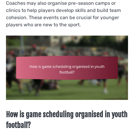
Coaches may also organise pre-season camps or
clinics to help players develop skills and build team
cohesion. These events can be crucial for younger
players who are new to the sport.
How is game scheduling organised in youth
football?