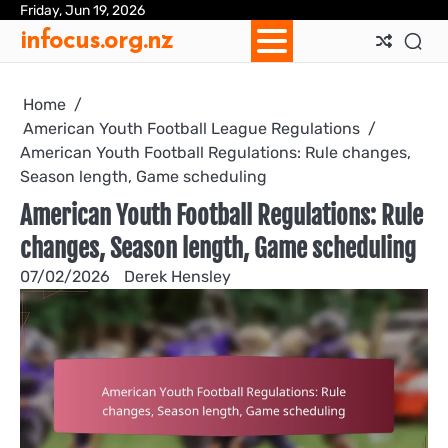
Skip
Friday, Jun 19, 2026
Ab
Con
Coo
Pri
Sit
Te
infocus.org.nz
to
Us
Us
Pol
Pol
an
content
Con
Home
American Youth Football League Regulations
American Youth Football Regulations: Rule changes,
Season length, Game scheduling
American Youth Football Regulations: Rule
changes, Season length, Game scheduling
07/02/2026
Derek Hensley