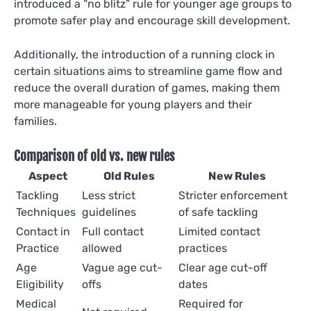
introduced a “no blitz” rule for younger age groups to
promote safer play and encourage skill development.
Additionally, the introduction of a running clock in
certain situations aims to streamline game flow and
reduce the overall duration of games, making them
more manageable for young players and their
families.
Comparison of old vs. new rules
Aspect
Old Rules
New Rules
Tackling
Less strict
Stricter enforcement
Techniques
guidelines
of safe tackling
Contact in
Full contact
Limited contact
Practice
allowed
practices
Age
Vague age cut-
Clear age cut-off
Eligibility
offs
dates
Medical
Required for