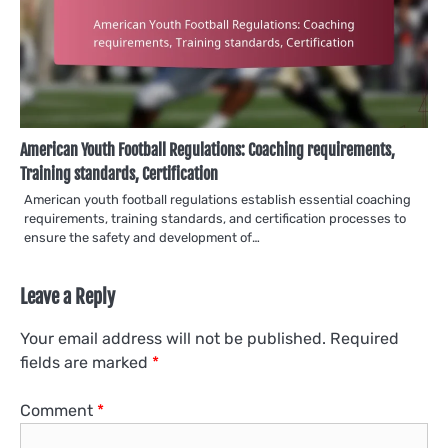
American Youth Football Regulations: Coaching requirements,
Training standards, Certification
American youth football regulations establish essential coaching
requirements, training standards, and certification processes to
ensure the safety and development of…
Leave a Reply
Your email address will not be published.
Required
fields are marked
*
Comment
*