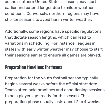
as the southern United States, seasons may start
earlier and extend longer due to milder weather
conditions. Conversely, northern regions may have
shorter seasons to avoid harsh winter weather.
Additionally, some regions have specific regulations
that dictate season lengths, which can lead to
variations in scheduling. For instance, leagues in
states with early winter weather may choose to start
their seasons earlier to ensure all games are played.
Preparation timelines for teams
Preparation for the youth football season typically
begins several weeks before the official start date.
Teams often hold practices and conditioning sessions
to help players get ready for the season. This
preparation phase usually lasts about 2 to 4 weeks.