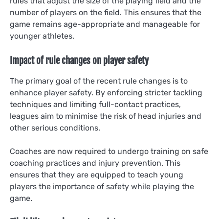
rules that adjust the size of the playing field and the
number of players on the field. This ensures that the
game remains age-appropriate and manageable for
younger athletes.
Impact of rule changes on player safety
The primary goal of the recent rule changes is to
enhance player safety. By enforcing stricter tackling
techniques and limiting full-contact practices,
leagues aim to minimise the risk of head injuries and
other serious conditions.
Coaches are now required to undergo training on safe
coaching practices and injury prevention. This
ensures that they are equipped to teach young
players the importance of safety while playing the
game.