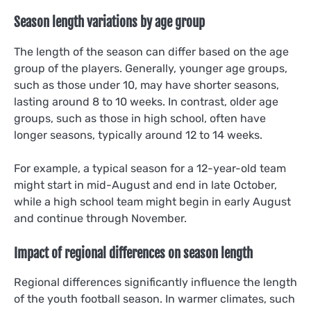
Season length variations by age group
The length of the season can differ based on the age
group of the players. Generally, younger age groups,
such as those under 10, may have shorter seasons,
lasting around 8 to 10 weeks. In contrast, older age
groups, such as those in high school, often have
longer seasons, typically around 12 to 14 weeks.
For example, a typical season for a 12-year-old team
might start in mid-August and end in late October,
while a high school team might begin in early August
and continue through November.
Impact of regional differences on season length
Regional differences significantly influence the length
of the youth football season. In warmer climates, such