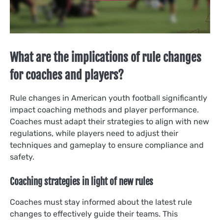
What are the implications of rule changes
for coaches and players?
Rule changes in American youth football significantly
impact coaching methods and player performance.
Coaches must adapt their strategies to align with new
regulations, while players need to adjust their
techniques and gameplay to ensure compliance and
safety.
Coaching strategies in light of new rules
Coaches must stay informed about the latest rule
changes to effectively guide their teams. This