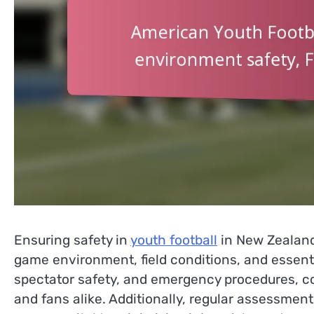
Ensuring safety in
youth football
in New Zealand
game environment, field conditions, and essen
spectator safety, and emergency procedures, c
and fans alike. Additionally, regular assessment