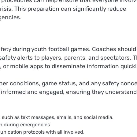
y procedures can help ensure that everyone invol
risis. This preparation can significantly reduce
gencies.
afety during youth football games. Coaches should
fety alerts to players, parents, and spectators. T
, or mobile apps to disseminate information quickl
her conditions, game status, and any safety conce
 informed and engaged, ensuring they understand
 such as text messages, emails, and social media.
on during emergencies.
cation protocols with all involved.