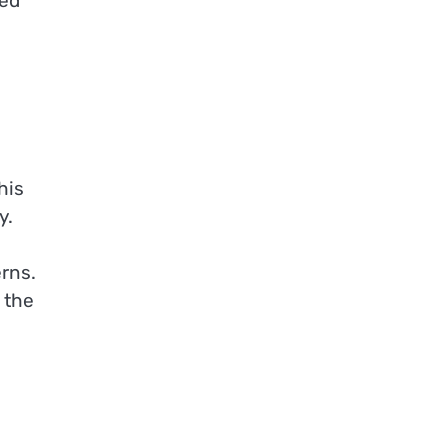
ved
his
y.
rns.
 the