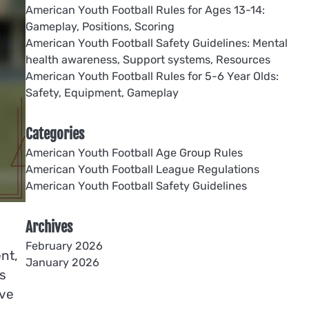
American Youth Football Rules for Ages 13-14:
Gameplay, Positions, Scoring
American Youth Football Safety Guidelines: Mental
health awareness, Support systems, Resources
American Youth Football Rules for 5-6 Year Olds:
Safety, Equipment, Gameplay
Categories
American Youth Football Age Group Rules
American Youth Football League Regulations
American Youth Football Safety Guidelines
Archives
February 2026
nt,
January 2026
s
ive