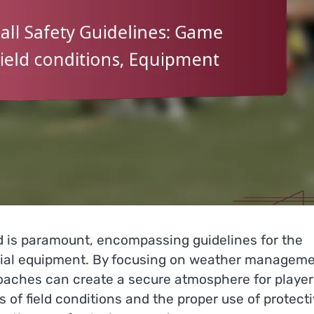
 is paramount, encompassing guidelines for the
tial equipment. By focusing on weather manageme
oaches can create a secure atmosphere for player
s of field conditions and the proper use of protect