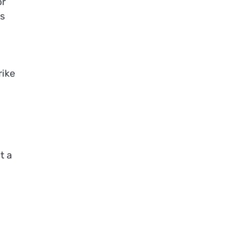
or
es
rike
t a