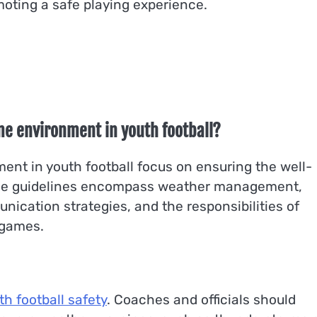
omoting a safe playing experience.
me environment in youth football?
ent in youth football focus on ensuring the well-
hese guidelines encompass weather management,
ication strategies, and the responsibilities of
 games.
th football safety
. Coaches and officials should