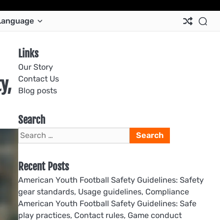
Ab
Co
Co
Pri
Si
Te
Language
Us
Us
Pol
Pol
an
Con
Links
Our Story
Contact Us
y,
Blog posts
Search
Search
for:
Recent Posts
American Youth Football Safety Guidelines: Safety
gear standards, Usage guidelines, Compliance
American Youth Football Safety Guidelines: Safe
play practices, Contact rules, Game conduct