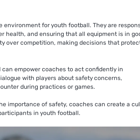
fe environment for youth football. They are respons
er health, and ensuring that all equipment is in go
ety over competition, making decisions that protec
aid can empower coaches to act confidently in
ialogue with players about safety concerns,
ounter during practices or games.
he importance of safety, coaches can create a cul
participants in youth football.