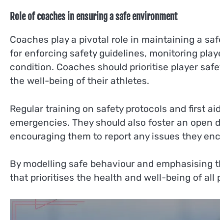
Role of coaches in ensuring a safe environment
Coaches play a pivotal role in maintaining a sa
for enforcing safety guidelines, monitoring play
condition. Coaches should prioritise player saf
the well-being of their athletes.
Regular training on safety protocols and first 
emergencies. They should also foster an open d
encouraging them to report any issues they enc
By modelling safe behaviour and emphasising t
that prioritises the health and well-being of all 