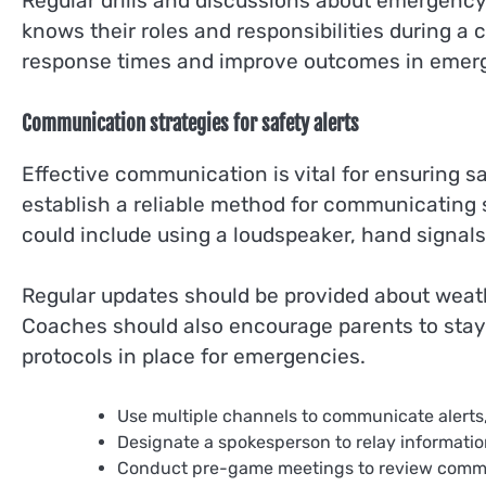
Regular drills and discussions about emergenc
knows their roles and responsibilities during a c
response times and improve outcomes in emer
Communication strategies for safety alerts
Effective communication is vital for ensuring s
establish a reliable method for communicating sa
could include using a loudspeaker, hand signals
Regular updates should be provided about weat
Coaches should also encourage parents to stay
protocols in place for emergencies.
Use multiple channels to communicate alerts,
Designate a spokesperson to relay informati
Conduct pre-game meetings to review communi