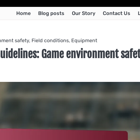
Home
Blog posts
Our Story
Contact Us
ment safety, Field conditions, Equipment
Guidelines: Game environment safet