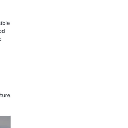
ible
od
t
ture