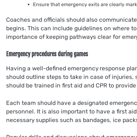
Ensure that emergency exits are clearly mark
Coaches and officials should also communicate 
begins. This can include guidelines on where t
importance of keeping pathways clear for emer
Emergency procedures during games
Having a well-defined emergency response plan 
should outline steps to take in case of injurie
should be trained in first aid and CPR to provid
Each team should have a designated emergency
personnel. It is also important to have a first ai
necessary supplies such as bandages, ice packs