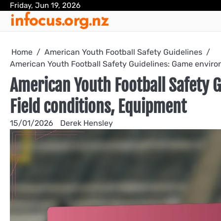
Skip
Friday, Jun 19, 2026
infocus.org.nz
to
content
Home
American Youth Football Safety Guidelines
American Youth Football Safety Guidelines: Game environ
American Youth Football Safety 
Field conditions, Equipment
15/01/2026
Derek Hensley