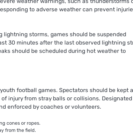
 severe weather warnings, such as thunderstorms 
 responding to adverse weather can prevent injuri
g lightning storms, games should be suspended
st 30 minutes after the last observed lightning st
reaks should be scheduled during hot weather to
g youth football games. Spectators should be kept a
of injury from stray balls or collisions. Designated
and enforced by coaches or volunteers.
ing cones or ropes.
y from the field.