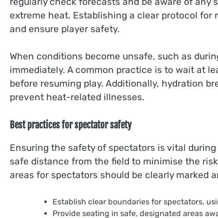
regularly check forecasts and be aware of any
extreme heat. Establishing a clear protocol for
and ensure player safety.
When conditions become unsafe, such as durin
immediately. A common practice is to wait at lea
before resuming play. Additionally, hydration b
prevent heat-related illnesses.
Best practices for spectator safety
Ensuring the safety of spectators is vital durin
safe distance from the field to minimise the risk 
areas for spectators should be clearly marked 
Establish clear boundaries for spectators, us
Provide seating in safe, designated areas awa