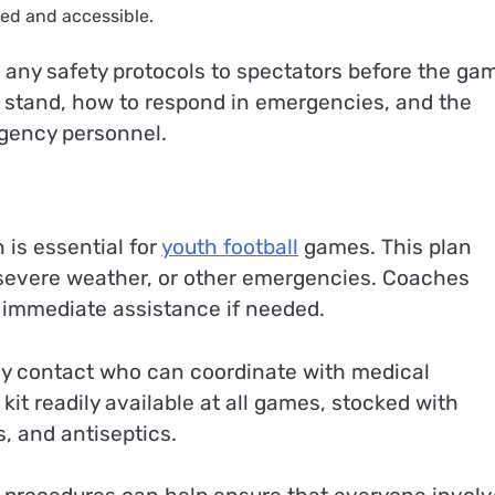
ed and accessible.
any safety protocols to spectators before the ga
o stand, how to respond in emergencies, and the
gency personnel.
is essential for
youth football
games. This plan
s, severe weather, or other emergencies. Coaches
e immediate assistance if needed.
 contact who can coordinate with medical
d kit readily available at all games, stocked with
, and antiseptics.