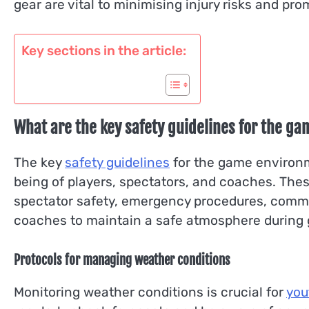
gear are vital to minimising injury risks and pr
Key sections in the article:
What are the key safety guidelines for the ga
The key
safety guidelines
for the game environm
being of players, spectators, and coaches. T
spectator safety, emergency procedures, commun
coaches to maintain a safe atmosphere during
Protocols for managing weather conditions
Monitoring weather conditions is crucial for
you